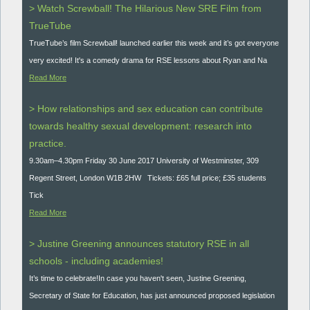
> Watch Screwball! The Hilarious New SRE Film from
TrueTube
TrueTube’s film Screwball! launched earlier this week and it’s got everyone
very excited! It's a comedy drama for RSE lessons about Ryan and Na
Read More
> How relationships and sex education can contribute
towards healthy sexual development: research into
practice.
9.30am–4.30pm Friday 30 June 2017 University of Westminster, 309
Regent Street, London W1B 2HW Tickets: £65 full price; £35 students
Tick
Read More
> Justine Greening announces statutory RSE in all
schools - including academies!
It’s time to celebrate!In case you haven't seen, Justine Greening,
Secretary of State for Education, has just announced proposed legislation