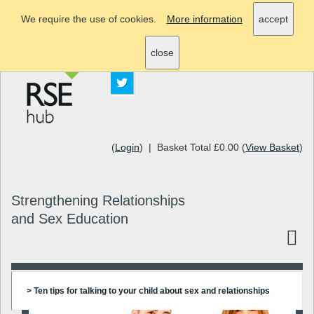
We require the use of cookies.
More information
accept
info@rsehub.org.uk
close
(
Login
) | Basket Total £0.00 (
View Basket
)
Strengthening Relationships
and Sex Education
> Ten tips for talking to your child about sex and relationships