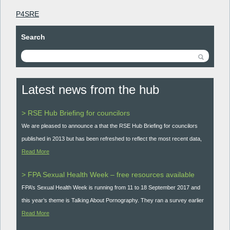
P4SRE
Search
Latest news from the hub
> RSE Hub Briefing for councilors
We are pleased to announce a that the RSE Hub Briefing for councilors
published in 2013 but has been refreshed to reflect the most recent data,
Read More
> FPA Sexual Health Week – free resources available
FPA’s Sexual Health Week is running from 11 to 18 September 2017 and
this year’s theme is Talking About Pornography. They ran a survey earlier
Read More