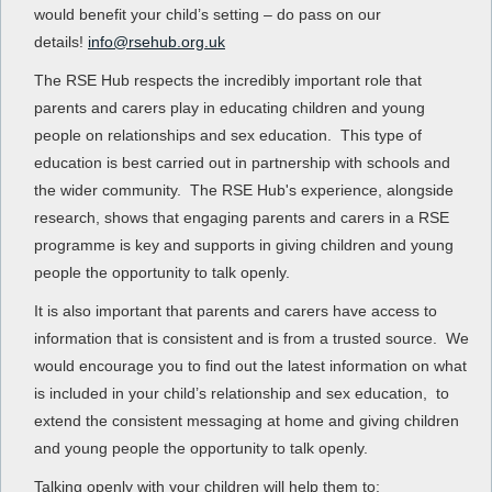
would benefit your child’s setting – do pass on our
details!
info@rsehub.org.uk
The RSE Hub respects the incredibly important role that
parents and carers play in educating children and young
people on relationships and sex education. This type of
education is best carried out in partnership with schools and
the wider community. The RSE Hub's experience, alongside
research, shows that engaging parents and carers in a RSE
programme is key and supports in giving children and young
people the opportunity to talk openly.
It is also important that parents and carers have access to
information that is consistent and is from a trusted source. We
would encourage you to find out the latest information on what
is included in your child’s relationship and sex education, to
extend the consistent messaging at home and giving children
and young people the opportunity to talk openly.
Talking openly with your children will help them to: