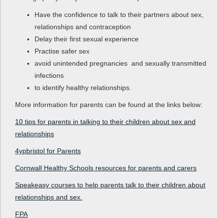
Have the confidence to talk to their partners about sex,
relationships and contraception
Delay their first sexual experience
Practise safer sex
avoid unintended pregnancies and sexually transmitted
infections
to identify healthy relationships.
More information for parents can be found at the links below:
10 tips for parents in talking to their children about sex and
relationships
4ypbristol for Parents
Cornwall Healthy Schools resources for parents and carers
Speakeasy courses to help parents talk to their children about
relationships and sex.
FPA