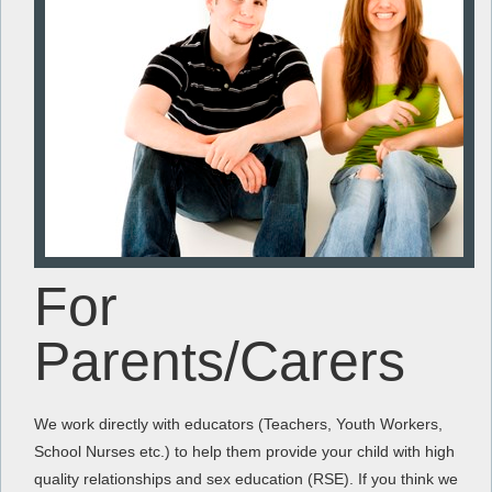
For
Parents/Carers
We work directly with educators (Teachers, Youth Workers,
School Nurses etc.) to help them provide your child with high
quality relationships and sex education (RSE). If you think we