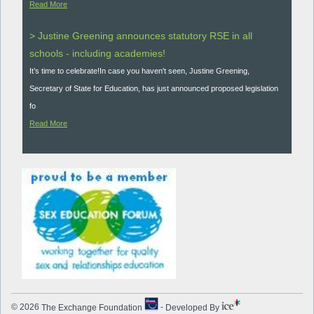
Read More
> Justine Greening announces statutory RSE in all
schools - including academies!
It’s time to celebrate!In case you haven't seen, Justine Greening,
Secretary of State for Education, has just announced proposed legislation
fo
Read More
© 2026
The Exchange Foundation
-
Developed By