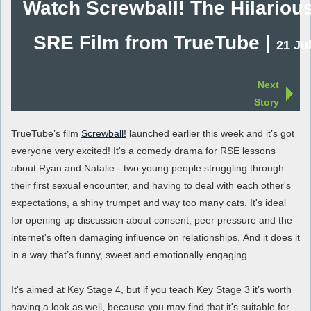
Watch Screwball! The Hilariou
SRE Film from TrueTube |
21 Ju
Next
Story
TrueTube’s film
Screwball!
launched earlier this week and it’s got
everyone very excited! It's a comedy drama for RSE lessons
about Ryan and Natalie - two young people struggling through
their first sexual encounter, and having to deal with each other's
expectations, a shiny trumpet and way too many cats. It's ideal
for opening up discussion about consent, peer pressure and the
internet's often damaging influence on relationships. And it does it
in a way that’s funny, sweet and emotionally engaging.
It's aimed at Key Stage 4, but if you teach Key Stage 3 it’s worth
having a look as well, because you may find that it's suitable for