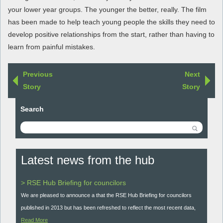
your lower year groups. The younger the better, really. The film
has been made to help teach young people the skills they need to
develop positive relationships from the start, rather than having to
learn from painful mistakes.
Previous
Next
Story
Story
Search
Latest news from the hub
> RSE Hub Briefing for councilors
We are pleased to announce a that the RSE Hub Briefing for councilors
published in 2013 but has been refreshed to reflect the most recent data,
Read More