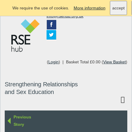
We require the use of cookies.
More information
accept
info@rsehub.org.uk
(
Login
) | Basket Total £0.00 (
View Basket
)
Strengthening Relationships
and Sex Education
Previous
Story