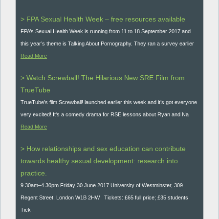
> FPA Sexual Health Week – free resources available
FPA’s Sexual Health Week is running from 11 to 18 September 2017 and
this year’s theme is Talking About Pornography. They ran a survey earlier
Read More
> Watch Screwball! The Hilarious New SRE Film from
TrueTube
TrueTube’s film Screwball! launched earlier this week and it’s got everyone
very excited! It's a comedy drama for RSE lessons about Ryan and Na
Read More
> How relationships and sex education can contribute
towards healthy sexual development: research into
practice.
9.30am–4.30pm Friday 30 June 2017 University of Westminster, 309
Regent Street, London W1B 2HW Tickets: £65 full price; £35 students
Tick