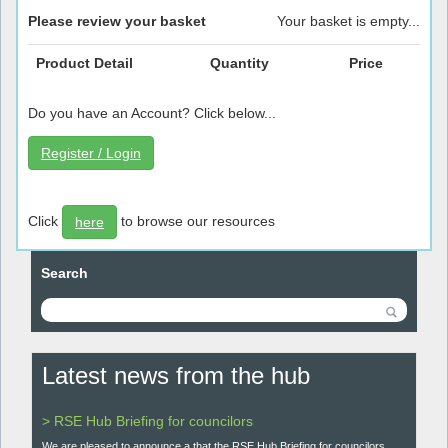
Please review your basket
Your basket is empty...
Product Detail
Quantity
Price
Do you have an Account? Click below...
Register / Login
Click
to browse our resources
here
Search
Latest news from the hub
> RSE Hub Briefing for councilors
We are pleased to announce a that the RSE Hub Briefing for councilors