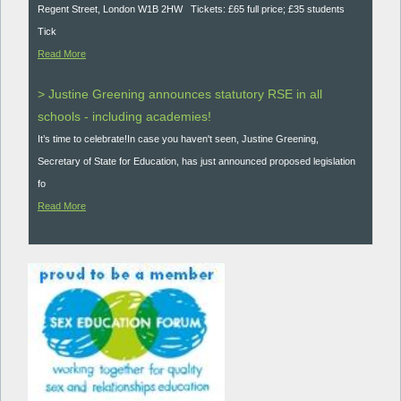
Regent Street, London W1B 2HW Tickets: £65 full price; £35 students
Tick
Read More
> Justine Greening announces statutory RSE in all
schools - including academies!
It’s time to celebrate!In case you haven't seen, Justine Greening,
Secretary of State for Education, has just announced proposed legislation
fo
Read More