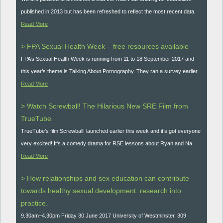
published in 2013 but has been refreshed to reflect the most recent data,
Read More
> FPA Sexual Health Week – free resources available
FPA’s Sexual Health Week is running from 11 to 18 September 2017 and
this year’s theme is Talking About Pornography. They ran a survey earlier
Read More
> Watch Screwball! The Hilarious New SRE Film from
TrueTube
TrueTube’s film Screwball! launched earlier this week and it’s got everyone
very excited! It's a comedy drama for RSE lessons about Ryan and Na
Read More
> How relationships and sex education can contribute
towards healthy sexual development: research into
practice.
9.30am–4.30pm Friday 30 June 2017 University of Westminster, 309