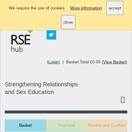
We require the use of cookies.
More information
accept
info@rsehub.org.uk
close
(
Login
) | Basket Total £0.00 (
View Basket
)
Strengthening Relationships
and Sex Education
Basket
Payment
Review and Confirm