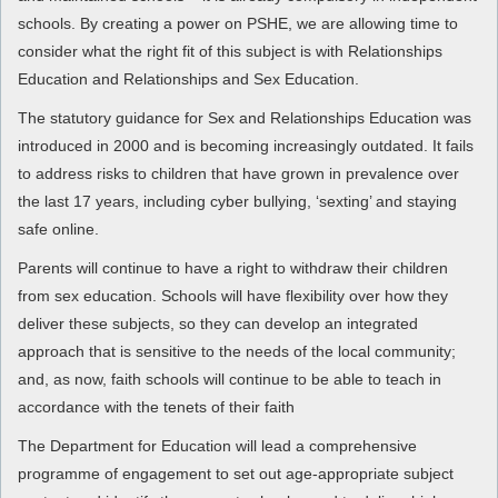
schools. By creating a power on PSHE, we are allowing time to
consider what the right fit of this subject is with Relationships
Education and Relationships and Sex Education.
The statutory guidance for Sex and Relationships Education was
introduced in 2000 and is becoming increasingly outdated. It fails
to address risks to children that have grown in prevalence over
the last 17 years, including cyber bullying, ‘sexting’ and staying
safe online.
Parents will continue to have a right to withdraw their children
from sex education. Schools will have flexibility over how they
deliver these subjects, so they can develop an integrated
approach that is sensitive to the needs of the local community;
and, as now, faith schools will continue to be able to teach in
accordance with the tenets of their faith
The Department for Education will lead a comprehensive
programme of engagement to set out age-appropriate subject