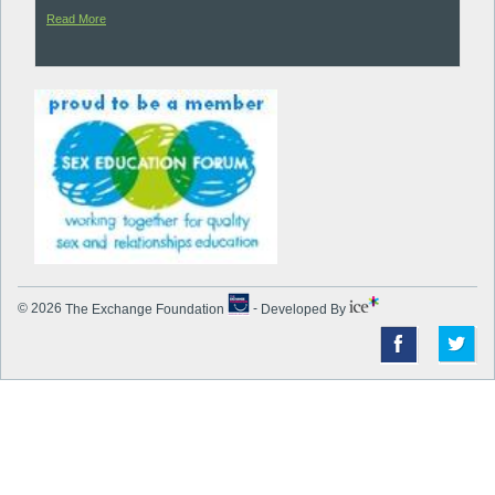
Read More
© 2026
The Exchange Foundation
-
Developed By