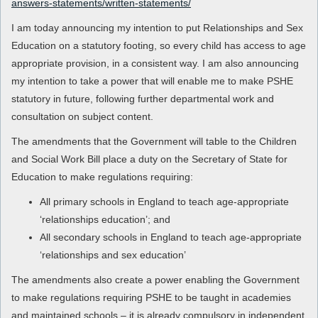
answers-statements/written-statements/
I am today announcing my intention to put Relationships and Sex
Education on a statutory footing, so every child has access to age
appropriate provision, in a consistent way. I am also announcing
my intention to take a power that will enable me to make PSHE
statutory in future, following further departmental work and
consultation on subject content.
The amendments that the Government will table to the Children
and Social Work Bill place a duty on the Secretary of State for
Education to make regulations requiring:
All primary schools in England to teach age-appropriate
‘relationships education’; and
All secondary schools in England to teach age-appropriate
‘relationships and sex education’
The amendments also create a power enabling the Government
to make regulations requiring PSHE to be taught in academies
and maintained schools – it is already compulsory in independent