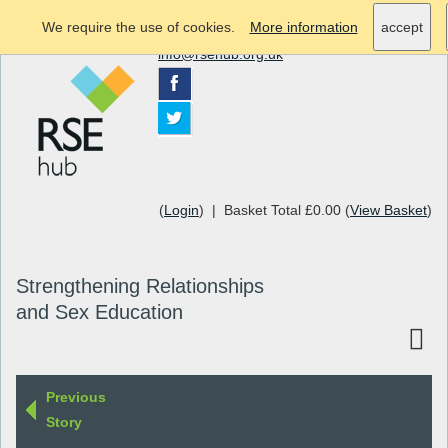
We require the use of cookies.
More information
accept
info@rsehub.org.uk
(
Login
) | Basket Total £0.00 (
View Basket
)
Strengthening Relationships
and Sex Education
Previous
Story