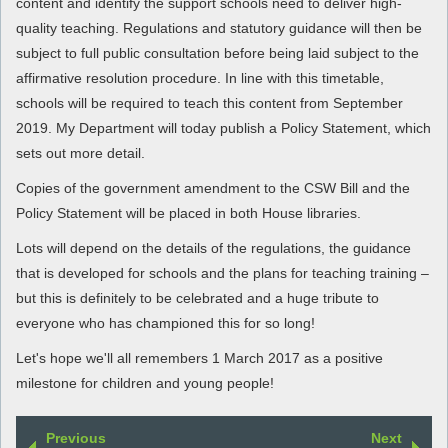
content and identify the support schools need to deliver high-
quality teaching. Regulations and statutory guidance will then be
subject to full public consultation before being laid subject to the
affirmative resolution procedure. In line with this timetable,
schools will be required to teach this content from September
2019. My Department will today publish a Policy Statement, which
sets out more detail.
Copies of the government amendment to the CSW Bill and the
Policy Statement will be placed in both House libraries.
Lots will depend on the details of the regulations, the guidance
that is developed for schools and the plans for teaching training –
but this is definitely to be celebrated and a huge tribute to
everyone who has championed this for so long!
Let's hope we'll all remembers 1 March 2017 as a positive
milestone for children and young people!
Previous
Next