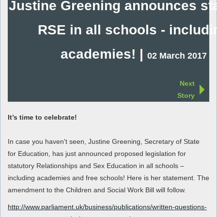
Justine Greening announces sta
RSE in all schools - includi
academies! |
02 March 2017
Next
Story
It’s time to celebrate!
In case you haven't seen, Justine Greening, Secretary of State
for Education, has just announced proposed legislation for
statutory Relationships and Sex Education in all schools –
including academies and free schools! Here is her statement. The
amendment to the Children and Social Work Bill will follow.
http://www.parliament.uk/business/publications/written-questions-