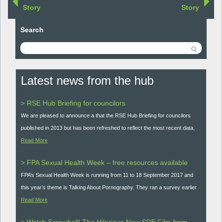
Story
Story
Search
Latest news from the hub
> RSE Hub Briefing for councilors
We are pleased to announce a that the RSE Hub Briefing for councilors
published in 2013 but has been refreshed to reflect the most recent data,
Read More
> FPA Sexual Health Week – free resources available
FPA’s Sexual Health Week is running from 11 to 18 September 2017 and
this year’s theme is Talking About Pornography. They ran a survey earlier
Read More