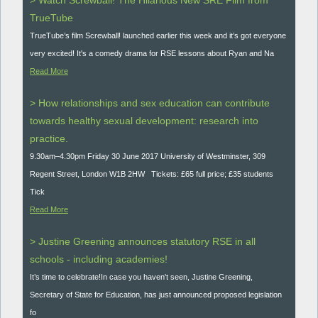
> Watch Screwball! The Hilarious New SRE Film from
TrueTube
TrueTube’s film Screwball! launched earlier this week and it’s got everyone
very excited! It's a comedy drama for RSE lessons about Ryan and Na
Read More
> How relationships and sex education can contribute
towards healthy sexual development: research into
practice.
9.30am–4.30pm Friday 30 June 2017 University of Westminster, 309
Regent Street, London W1B 2HW Tickets: £65 full price; £35 students
Tick
Read More
> Justine Greening announces statutory RSE in all
schools - including academies!
It’s time to celebrate!In case you haven't seen, Justine Greening,
Secretary of State for Education, has just announced proposed legislation
fo