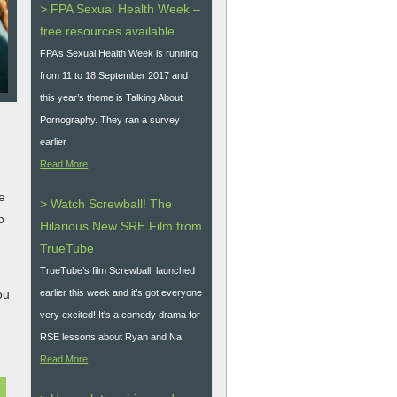
> FPA Sexual Health Week –
free resources available
FPA’s Sexual Health Week is running
from 11 to 18 September 2017 and
this year’s theme is Talking About
Pornography. They ran a survey
earlier
Read More
e
> Watch Screwball! The
o
Hilarious New SRE Film from
TrueTube
TrueTube’s film Screwball! launched
ou
earlier this week and it’s got everyone
very excited! It's a comedy drama for
RSE lessons about Ryan and Na
Read More