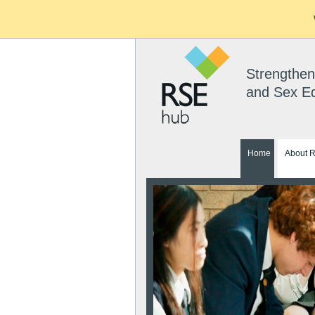
Strengthen
and Sex E
Home
About 