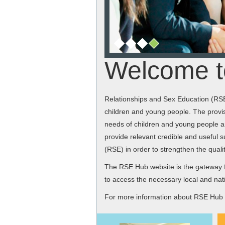
Welcome t
Relationships and Sex Education (RSE)
children and young people. The provis
needs of children and young people an
provide relevant credible and useful s
(RSE) in order to strengthen the qual
The RSE Hub website is the gateway f
to access the necessary local and nati
For more information about RSE Hub a