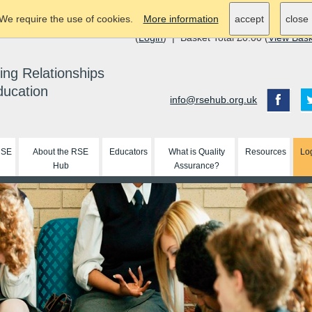
We require the use of cookies.
More information
accept
close
(
Login
) | Basket Total £0.00 (
View Bas
ing Relationships
ducation
info@rsehub.org.uk
RSE
About the RSE
Educators
What is Quality
Resources
Lo
Hub
Assurance?