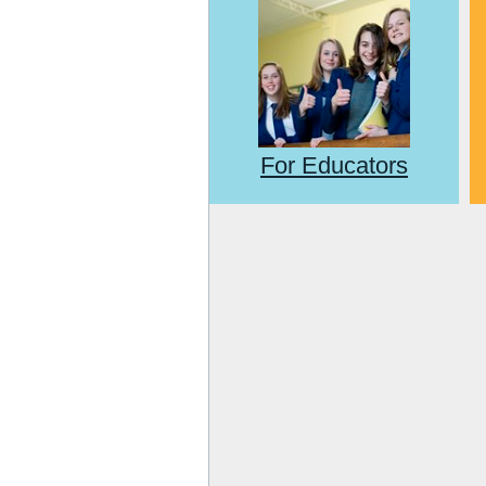
For Educators