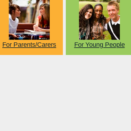
For Parents/Carers
For Young People