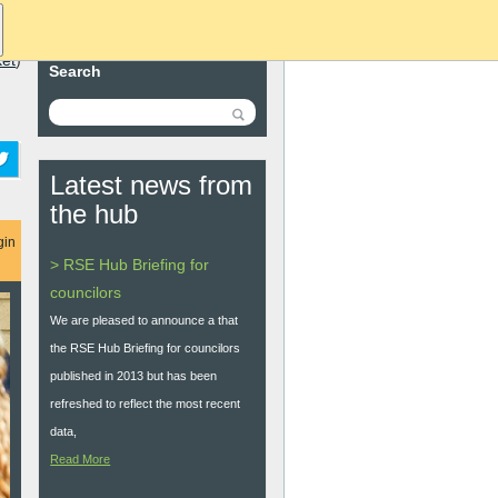
ket
)
Search
Latest news from
the hub
gin
> RSE Hub Briefing for
councilors
We are pleased to announce a that
the RSE Hub Briefing for councilors
published in 2013 but has been
refreshed to reflect the most recent
data,
Read More