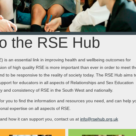
o the RSE Hub
 is an essential link in improving health and wellbeing outcomes for
ion of high quality RSE is more important than ever in order to meet th
d to be responsive to the reality of society today. The RSE Hub aims t
upport for educators in all aspects of Relationships and Sex Education
ity and consistency of RSE in the South West and nationally.
or you to find the information and resources you need, and can help y
onal expertise on all aspects of RSE.
nd how it can support you, contact us at
info@rsehub.org.uk