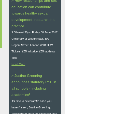
> How relationships and sex
education can contribute
towards healthy sexual
development: research into
practice.
9.30am–4.30pm Friday 30 June 2017
University of Westminster, 309
Regent Street, London W1B 2HW
Tickets: £65 full price; £35 students
Tick
Read More
> Justine Greening
announces statutory RSE in
all schools - including
academies!
It’s time to celebrate!In case you
haven't seen, Justine Greening,
Secretary of State for Education, has