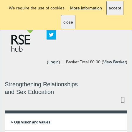
We require the use of cookies.
More information
accept
info@rsehub.org.uk
close
(
Login
) | Basket Total £0.00 (
View Basket
)
Strengthening Relationships
and Sex Education
> Our vision and values