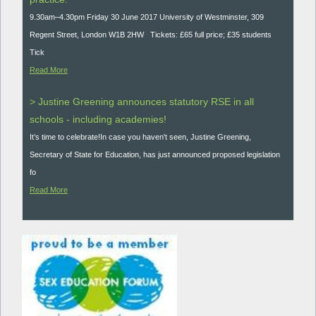
9.30am–4.30pm Friday 30 June 2017 University of Westminster, 309
Regent Street, London W1B 2HW Tickets: £65 full price; £35 students
Tick
Read More
> Justine Greening announces statutory RSE in all
schools - including academies!
It’s time to celebrate!In case you haven't seen, Justine Greening,
Secretary of State for Education, has just announced proposed legislation
fo
Read More