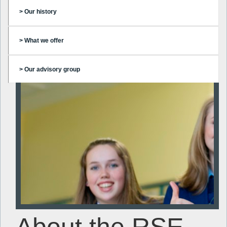
> Our history
> What we offer
> Our advisory group