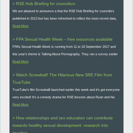
> RSE Hub Briefing for councilors
We are pleased to announce a that the RSE Hub Briefing for councilors
published in 2013 but has been refreshed to reflect the most recent data,
Read More
> FPA Sexual Health Week – free resources available
FPA’s Sexual Health Week is running from 11 to 18 September 2017 and
this year’s theme is Talking About Pornography. They ran a survey earlier
Read More
> Watch Screwball! The Hilarious New SRE Film from
TrueTube
TrueTube’s film Screwball! launched earlier this week and it’s got everyone
very excited! It's a comedy drama for RSE lessons about Ryan and Na
Read More
> How relationships and sex education can contribute
towards healthy sexual development: research into
practice.