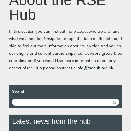
About the RSE
Hub
In this section you can find out more about who we are, and
what we stand for. Navigate through the tabs on the left hand
side to find out more information about our vision and values,
our origins and current partnerships, our advisory group & our
co-ordinator. If you would like more information about any
aspect of the Hub please contact us
info@rsehub.org.uk
Search
Latest news from the hub