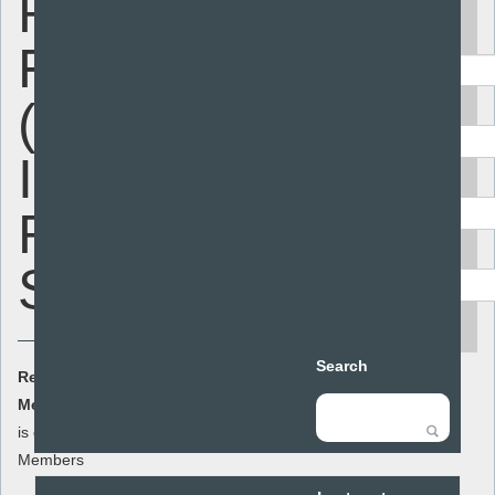
Review
Keyword
Framework
(Secondary
Area
In Depth
Audience
Review)
Resource type
SAMPLE
search
Search
Resource Cost:
£0.00
(ex VAT)
Member Cost:
This item
Add to basket
is currently free for
Members