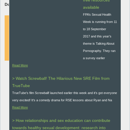
free resources
Download Resource:
available
FPA’s Sexual Health
Week is running from 11
to 18 September
DOWNLOAD
2017 and this year’s
theme is Talking About
Pornography. They ran
a survey earlier
Read More
> Watch Screwball! The Hilarious New SRE Film from
TrueTube
TrueTube’s film Screwball! launched earlier this week and it’s got everyone
very excited! It's a comedy drama for RSE lessons about Ryan and Na
Read More
> How relationships and sex education can contribute
towards healthy sexual development: research into