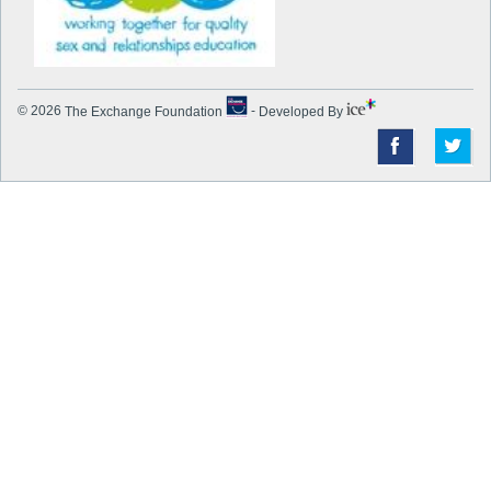
© 2026
The Exchange Foundation
-
Developed By