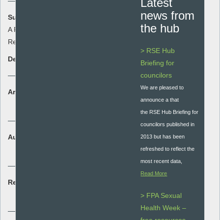
Latest
news from
Summary:
the hub
A Free Sample of the QRF In Depth
Review
> RSE Hub
Description:
Briefing for
councilors
We are pleased to
Area:
announce a that
Quality Assurance
the RSE Hub Briefing for
councilors published in
Audience:
2013 but has been
Secondary - key stage 3 and 4
refreshed to reflect the
most recent data,
Read More
Resource type:
Quality assurance
> FPA Sexual
Health Week –