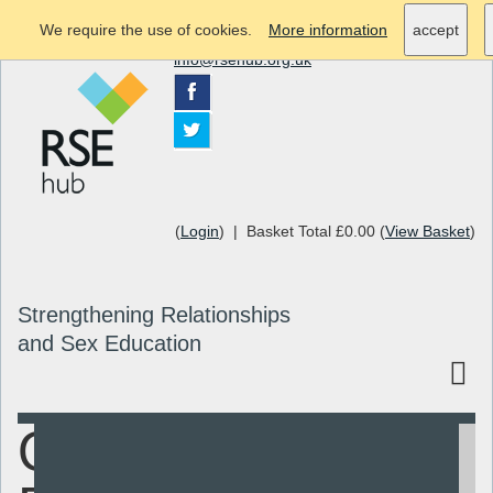
We require the use of cookies.
More information
accept
info@rsehub.org.uk
(
Login
) | Basket Total £0.00 (
View Basket
)
Strengthening Relationships
and Sex Education
Quality
Search
Resources