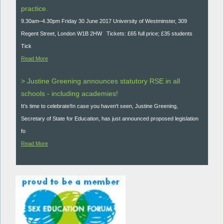
practice.
9.30am–4.30pm Friday 30 June 2017 University of Westminster, 309
Regent Street, London W1B 2HW Tickets: £65 full price; £35 students
Tick
Read More
> Justine Greening announces statutory RSE in all
schools - including academies!
It’s time to celebrate!In case you haven't seen, Justine Greening,
Secretary of State for Education, has just announced proposed legislation
fo
Read More