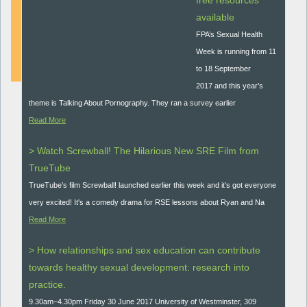
free resources
available
DOWNLOAD
FPA’s Sexual Health
Week is running from 11
to 18 September
2017 and this year’s
theme is Talking About Pornography. They ran a survey earlier
Read More
> Watch Screwball! The Hilarious New SRE Film from
TrueTube
TrueTube’s film Screwball! launched earlier this week and it’s got everyone
very excited! It's a comedy drama for RSE lessons about Ryan and Na
Read More
> How relationships and sex education can contribute
towards healthy sexual development: research into
practice.
9.30am–4.30pm Friday 30 June 2017 University of Westminster, 309