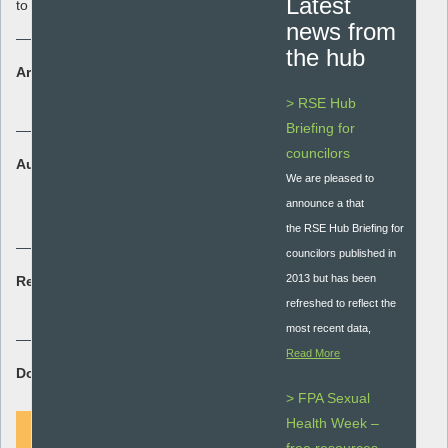
Latest
to teaching about contraception.
news from
the hub
Area:
Policy and Guidance
> RSE Hub
Briefing for
councilors
Audience:
We are pleased to
Secondary - key stage 3 and 4
announce a that
Secondary special
the RSE Hub Briefing for
councilors published in
2013 but has been
Resource type:
refreshed to reflect the
Guidance document
most recent data,
Read More
Download Resource:
> FPA Sexual
Health Week –