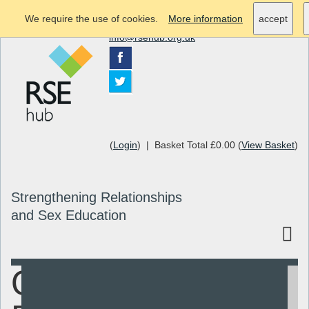
We require the use of cookies.
More information
accept
info@rsehub.org.uk
(
Login
) | Basket Total £0.00 (
View Basket
)
Strengthening Relationships
and Sex Education
Quick
Search
Resources