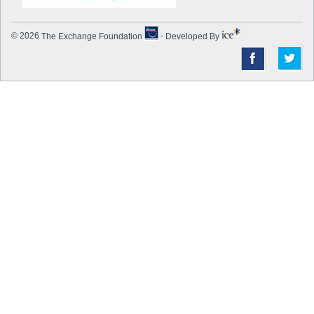
© 2026
The Exchange Foundation
-
Developed By