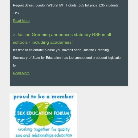
Regent Street, London W1B 2HW Tickets: £65 full price; £35 students
Tick
Read More
> Justine Greening announces statutory RSE in all
schools - including academies!
It’s time to celebrate!In case you haven't seen, Justine Greening,
Secretary of State for Education, has just announced proposed legislation
fo
Read More