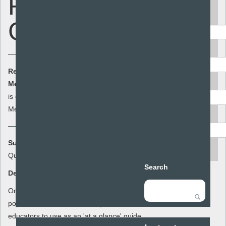
Reference
Keyword
Guides
Area
Resource Cost:
£0.00
(ex VAT)
Audience
Member Cost:
This item
Add to basket
is currently free for
Members
Resource type
Summary:
search
Quick reference guides to contraception
Search
Description:
One page summaries of each of the most
popular methods of contraception for
educators to use as an 'at a glance' guide