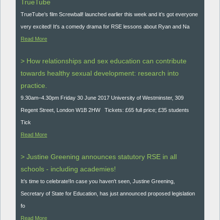
TrueTube
TrueTube’s film Screwball! launched earlier this week and it’s got everyone
very excited! It's a comedy drama for RSE lessons about Ryan and Na
Read More
> How relationships and sex education can contribute
towards healthy sexual development: research into
practice.
9.30am–4.30pm Friday 30 June 2017 University of Westminster, 309
Regent Street, London W1B 2HW Tickets: £65 full price; £35 students
Tick
Read More
> Justine Greening announces statutory RSE in all
schools - including academies!
It’s time to celebrate!In case you haven't seen, Justine Greening,
Secretary of State for Education, has just announced proposed legislation
fo
Read More