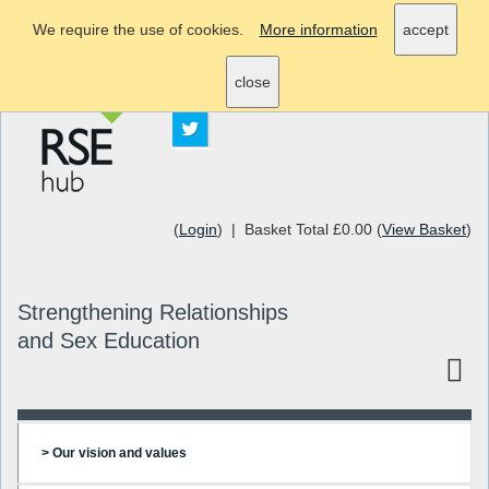
We require the use of cookies.
More information
accept
info@rsehub.org.uk
close
(
Login
) | Basket Total £0.00 (
View Basket
)
Strengthening Relationships
and Sex Education
> Our vision and values