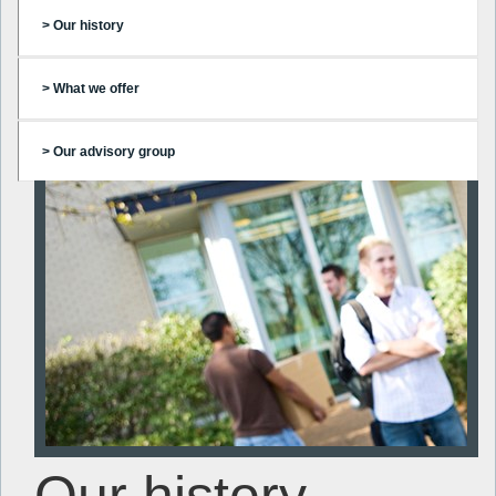
> Our history
> What we offer
> Our advisory group