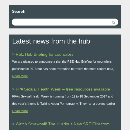
Search
Latest news from the hub
> RSE Hub Briefing for councilors
We are pleased to announce a that the RSE Hub Briefing for councilors
published in 2013 but has been refreshed to reflect the most recent data,
Read More
> FPA Sexual Health Week – free resources available
FPA’s Sexual Health Week is running from 11 to 18 September 2017 and
this year’s theme is Talking About Pornography. They ran a survey earlier
Read More
> Watch Screwball! The Hilarious New SRE Film from