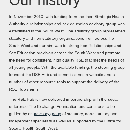
Our history
In November 2010, with funding from the then Strategic Health
Authority a relationships and sex education advisory group was
established in the South West. The advisory group represented
statutory and non statutory organisations from across the
South West and our aim was to strengthen Relationships and
Sex Education provision across the South West and promote
the need for consistent, high quality RSE that met the needs of
all young people. With the available funding, the steering group
founded the RSE Hub and commissioned a website and a
number of other resource tools to support the delivery of the
RSE Hub's aims.
The RSE Hub is now delivered in partnership with the social
enterprise The Exchange Foundation and continues to be
guided by an
advisory group
of statutory, non-statutory and
independent specialists as well as supported by the Office for
Sexual Health South West.