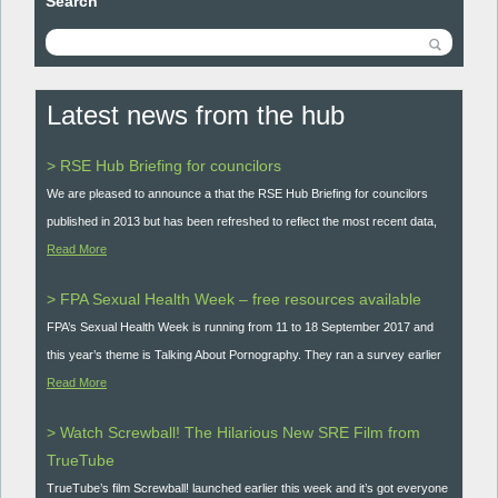
Search
Latest news from the hub
> RSE Hub Briefing for councilors
We are pleased to announce a that the RSE Hub Briefing for councilors
published in 2013 but has been refreshed to reflect the most recent data,
Read More
> FPA Sexual Health Week – free resources available
FPA’s Sexual Health Week is running from 11 to 18 September 2017 and
this year’s theme is Talking About Pornography. They ran a survey earlier
Read More
> Watch Screwball! The Hilarious New SRE Film from
TrueTube
TrueTube’s film Screwball! launched earlier this week and it’s got everyone