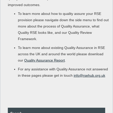
improved outcomes.
To learn more about how to quality assure your RSE
provision please navigate down the side menu to find out
more about the process of Quality Assurance, what
Quality RSE looks like, and our Quality Review
Framework.
To learn more about existing Quality Assurance in RSE
across the UK and around the world please download
our
Quality Assurance Report
.
For any assistance with Quality Assurance not answered
in these pages please get in touch
info@rsehub.org.uk