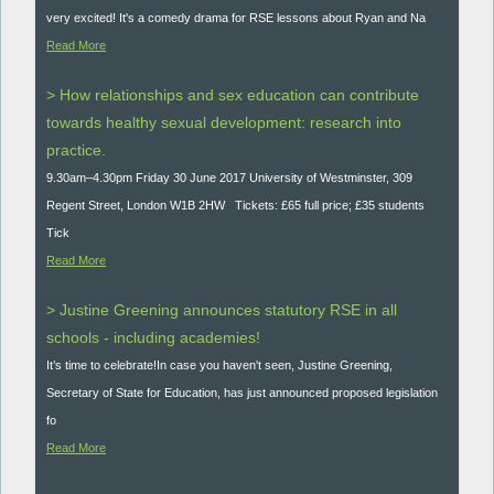
very excited! It's a comedy drama for RSE lessons about Ryan and Na
Read More
> How relationships and sex education can contribute
towards healthy sexual development: research into
practice.
9.30am–4.30pm Friday 30 June 2017 University of Westminster, 309
Regent Street, London W1B 2HW Tickets: £65 full price; £35 students
Tick
Read More
> Justine Greening announces statutory RSE in all
schools - including academies!
It’s time to celebrate!In case you haven't seen, Justine Greening,
Secretary of State for Education, has just announced proposed legislation
fo
Read More