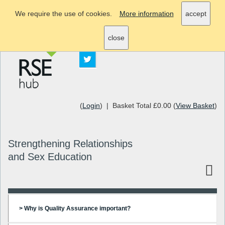
We require the use of cookies.
More information
accept
info@rsehub.org.uk
close
(
Login
) | Basket Total £0.00 (
View Basket
)
Strengthening Relationships
and Sex Education
> Why is Quality Assurance important?