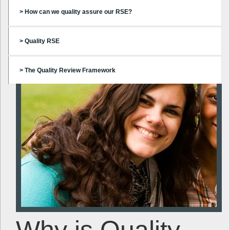
> How can we quality assure our RSE?
> Quality RSE
> The Quality Review Framework