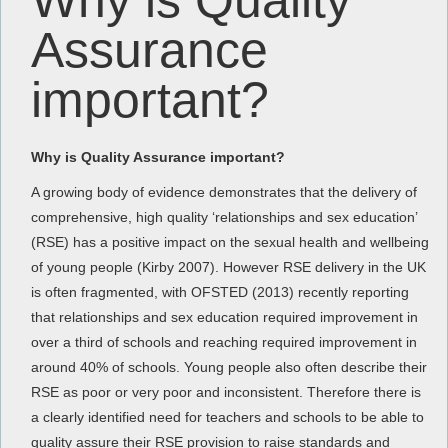
Why is Quality
Assurance
important?
Why is Quality Assurance important?
A growing body of evidence demonstrates that the delivery of
comprehensive, high quality ‘relationships and sex education’
(RSE) has a positive impact on the sexual health and wellbeing
of young people (Kirby 2007). However RSE delivery in the UK
is often fragmented, with OFSTED (2013) recently reporting
that relationships and sex education required improvement in
over a third of schools and reaching required improvement in
around 40% of schools. Young people also often describe their
RSE as poor or very poor and inconsistent. Therefore there is
a clearly identified need for teachers and schools to be able to
quality assure their RSE provision to raise standards and